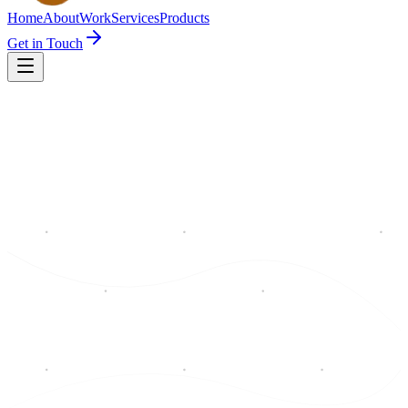
Home
About
Work
Services
Products
Get in Touch