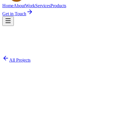
Home
About
Work
Services
Products
Get in Touch
All Projects