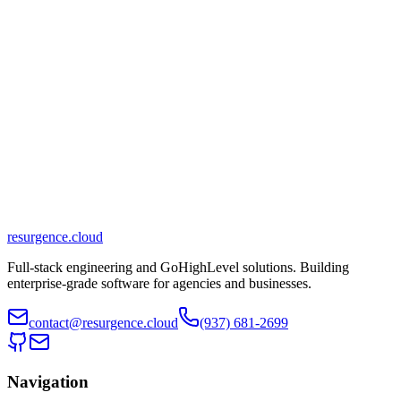
Similar?
Start a conversation
View Services
Available for new projects
resurgence
.cloud
Typically responds within 24 hours
Full-stack engineering and GoHighLevel solutions. Building
enterprise-grade software for agencies and businesses.
contact@resurgence.cloud
(937) 681-2699
Navigation