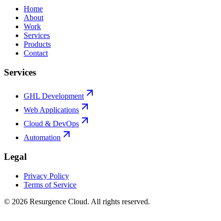
Home
About
Work
Services
Products
Contact
Services
GHL Development
Web Applications
Cloud & DevOps
Automation
Legal
Privacy Policy
Terms of Service
©
2026
Resurgence Cloud. All rights reserved.